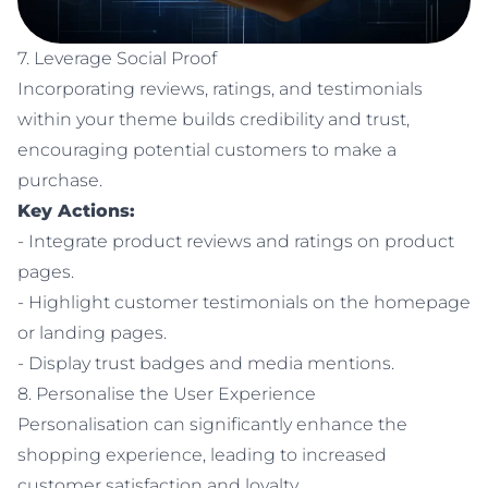
7. Leverage Social Proof
Incorporating reviews, ratings, and testimonials
within your theme builds credibility and trust,
encouraging potential customers to make a
purchase.
Key Actions:
- Integrate product reviews and ratings on product
pages.
- Highlight customer testimonials on the homepage
or landing pages.
- Display trust badges and media mentions.
8. Personalise the User Experience
Personalisation can significantly enhance the
shopping experience, leading to increased
customer satisfaction and loyalty.