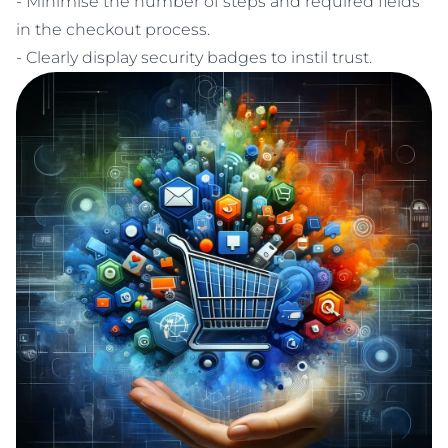
- Minimise the number of steps and required fields
in the checkout process.
- Clearly display security badges to instil trust.