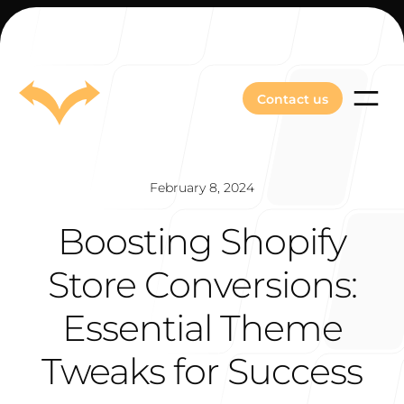
Contact us
Contact us
February 8, 2024
Boosting Shopify
Our Work
Store Conversions:
Essential Theme
About Us
Tweaks for Success