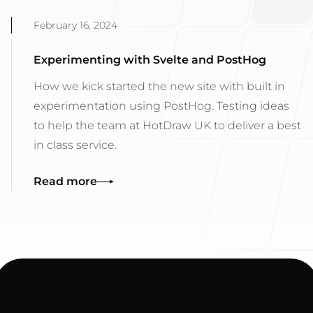
February 16, 2024
Experimenting with Svelte and PostHog
How we kick started the new site with built in
experimentation using PostHog. Testing ideas
to help the team at HotDraw UK to deliver a best
in class service.
Read more