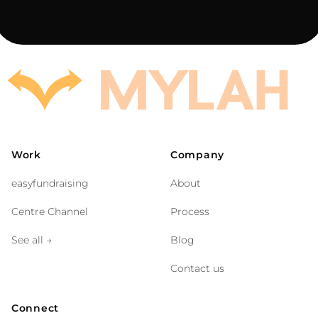
Work
Company
easyfundraising
About
Centre Channel
Process
See all
→
Blog
Contact us
Connect