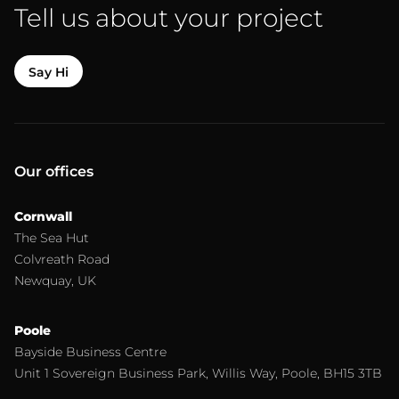
Tell us about your project
Say Hi
Our offices
Cornwall
The Sea Hut
Colvreath Road
Newquay, UK
Poole
Bayside Business Centre
Unit 1 Sovereign Business Park, Willis Way, Poole, BH15 3TB