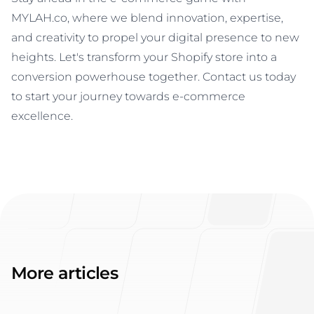
MYLAH.co, where we blend innovation, expertise,
and creativity to propel your digital presence to new
heights. Let's transform your Shopify store into a
conversion powerhouse together. Contact us today
to start your journey towards e-commerce
excellence.
More articles