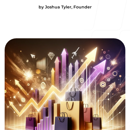
by
Joshua Tyler
,
Founder
Our Process
Blog
Our offices
Cornwall
The Sea Hut
Colvreath Road