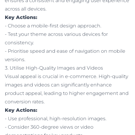
ensures a consistent and engaging user experience
across all devices.
Key Actions:
- Choose a mobile-first design approach.
- Test your theme across various devices for
consistency.
- Prioritise speed and ease of navigation on mobile
versions.
3. Utilise High-Quality Images and Videos
Visual appeal is crucial in e-commerce. High-quality
images and videos can significantly enhance
product appeal, leading to higher engagement and
conversion rates.
Key Actions:
- Use professional, high-resolution images.
- Consider 360-degree views or video