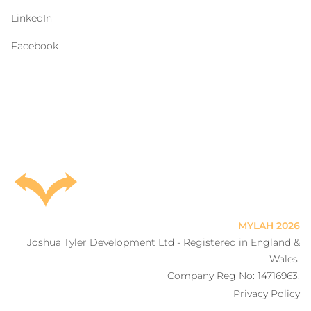
LinkedIn
Facebook
MYLAH
2026
Joshua Tyler Development Ltd - Registered in England &
Wales.
Company Reg No: 14716963.
Privacy Policy