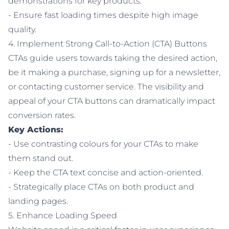
demonstrations for key products.
- Ensure fast loading times despite high image
quality.
4. Implement Strong Call-to-Action (CTA) Buttons
CTAs guide users towards taking the desired action,
be it making a purchase, signing up for a newsletter,
or contacting customer service. The visibility and
appeal of your CTA buttons can dramatically impact
conversion rates.
Key Actions:
- Use contrasting colours for your CTAs to make
them stand out.
- Keep the CTA text concise and action-oriented.
- Strategically place CTAs on both product and
landing pages.
5. Enhance Loading Speed