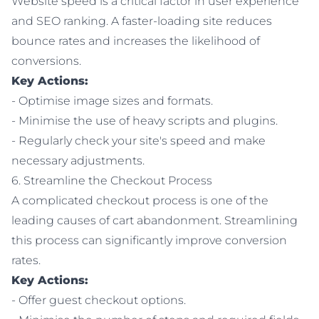
Website speed is a critical factor in user experience
and SEO ranking. A faster-loading site reduces
bounce rates and increases the likelihood of
conversions.
Key Actions:
- Optimise image sizes and formats.
- Minimise the use of heavy scripts and plugins.
- Regularly check your site's speed and make
necessary adjustments.
6. Streamline the Checkout Process
A complicated checkout process is one of the
leading causes of cart abandonment. Streamlining
this process can significantly improve conversion
rates.
Key Actions:
- Offer guest checkout options.