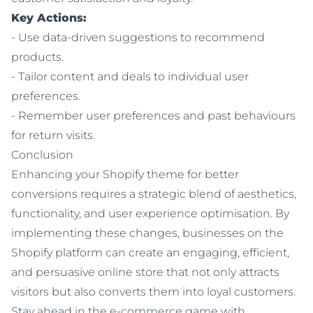
Key Actions:
- Use data-driven suggestions to recommend
products.
- Tailor content and deals to individual user
preferences.
- Remember user preferences and past behaviours
for return visits.
Conclusion
Enhancing your Shopify theme for better
conversions requires a strategic blend of aesthetics,
functionality, and user experience optimisation. By
implementing these changes, businesses on the
Shopify platform can create an engaging, efficient,
and persuasive online store that not only attracts
visitors but also converts them into loyal customers.
Stay ahead in the e-commerce game with