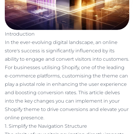
Newquay, UK
Poole
Bayside Business Centre
Introduction
Unit 1 Sovereign Business Park, Willis Way, Poole, BH15 3TB
In the ever-evolving digital landscape, an online
store's success is significantly influenced by its
Follow us
ability to engage and convert visitors into customers.
For businesses utilising Shopify, one of the leading
e-commerce platforms, customising the theme can
play a pivotal role in enhancing the user experience
and boosting conversion rates. This article delves
into the key changes you can implement in your
Shopify theme to drive conversions and elevate your
online presence.
1. Simplify the Navigation Structure