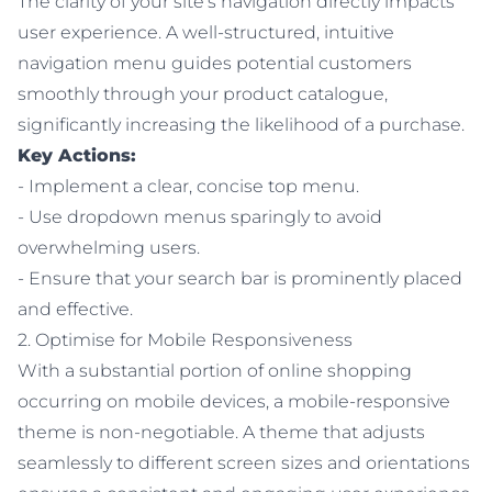
The clarity of your site's navigation directly impacts
user experience. A well-structured, intuitive
navigation menu guides potential customers
smoothly through your product catalogue,
significantly increasing the likelihood of a purchase.
Key Actions:
- Implement a clear, concise top menu.
- Use dropdown menus sparingly to avoid
overwhelming users.
- Ensure that your search bar is prominently placed
and effective.
2. Optimise for Mobile Responsiveness
With a substantial portion of online shopping
occurring on mobile devices, a mobile-responsive
theme is non-negotiable. A theme that adjusts
seamlessly to different screen sizes and orientations